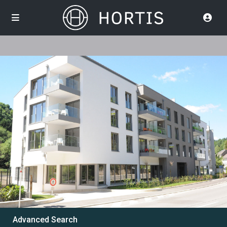
Advanced Search