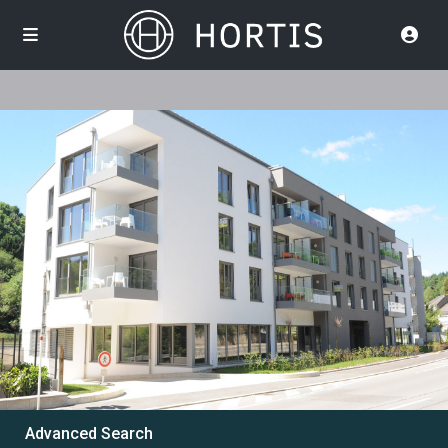
Advanced Search