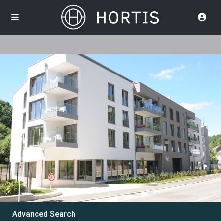
Advanced Search