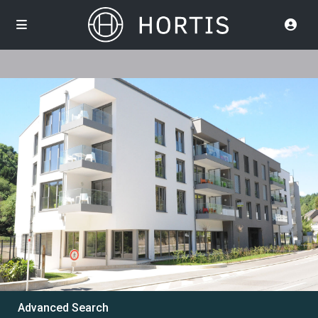
Advanced Search