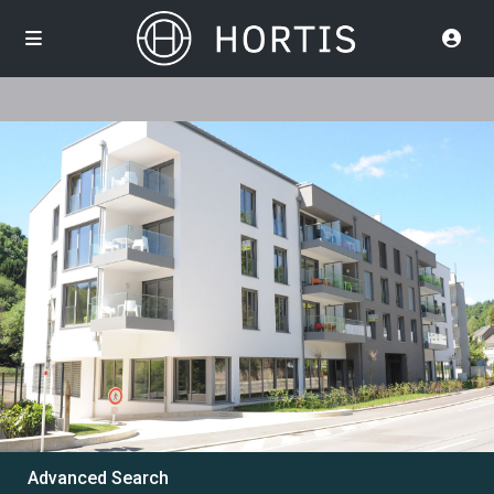
Advanced Search